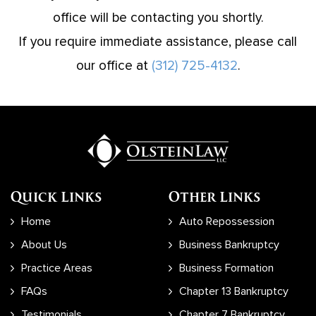
office will be contacting you shortly.
If you require immediate assistance, please call
our office at
(312) 725-4132
.
Quick Links
Other Links
Home
Auto Repossession
About Us
Business Bankruptcy
Practice Areas
Business Formation
FAQs
Chapter 13 Bankruptcy
Testimonials
Chapter 7 Bankruptcy