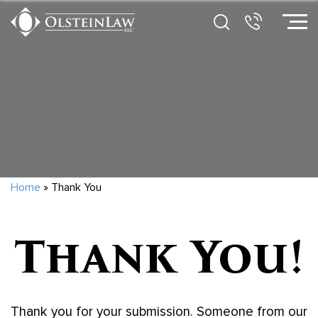
Home
»
Thank You
Thank You!
Thank you for your submission. Someone from our