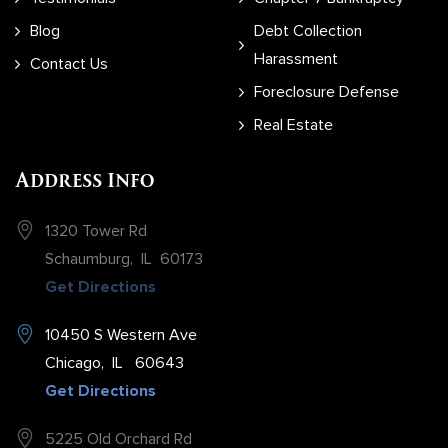
Blog
Debt Collection
Harassment
Contact Us
Foreclosure Defense
Real Estate
Address Info
1320 Tower Rd
Schaumburg
,
IL
60173
Get Directions
10450 S Western Ave
Chicago
,
IL
60643
Get Directions
5225 Old Orchard Rd